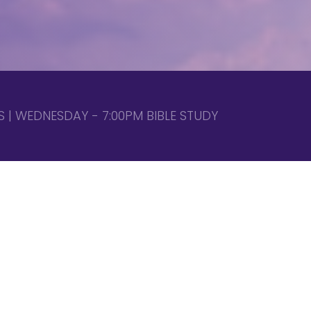
 | WEDNESDAY - 7:00PM BIBLE STUDY