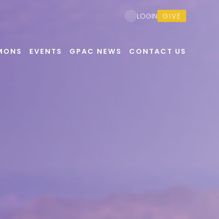
GIVE
LOGIN
MONS
EVENTS
GPAC NEWS
CONTACT US