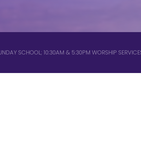
UNDAY SCHOOL; 10:30AM & 5:30PM WORSHIP SERVICES