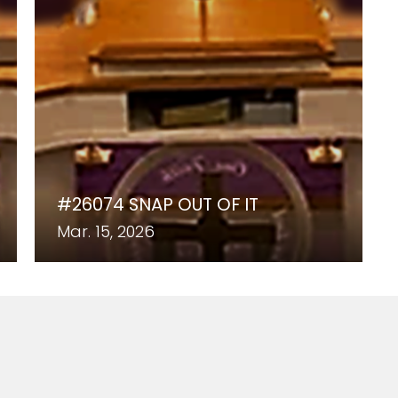
#26074 SNAP OUT OF IT
Mar. 15, 2026