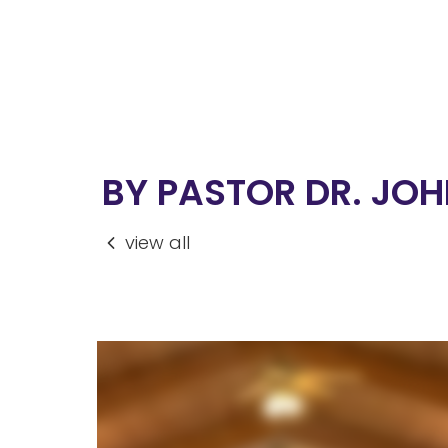
BY PASTOR DR. JOHN
view all