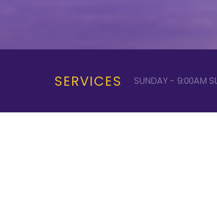
SERVICES
SUNDAY - 9:00AM S