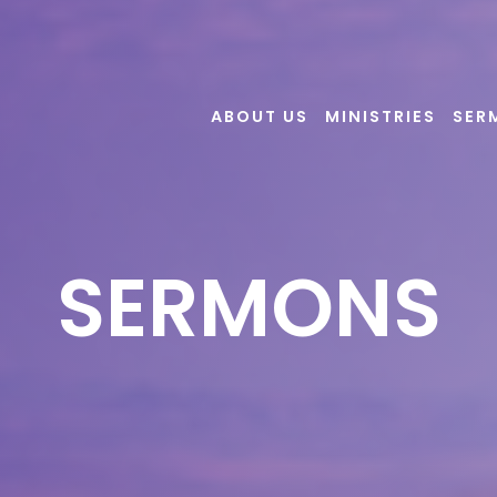
ABOUT US
MINISTRIES
SER
SERMONS