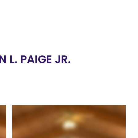
 L. PAIGE JR.