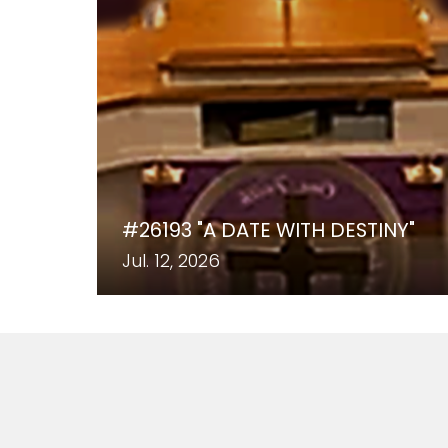
#26193 "A DATE WITH DESTINY"
Jul. 12, 2026