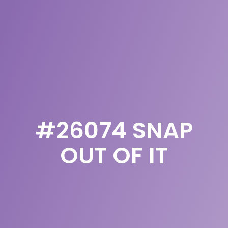
#26074 SNAP
OUT OF IT