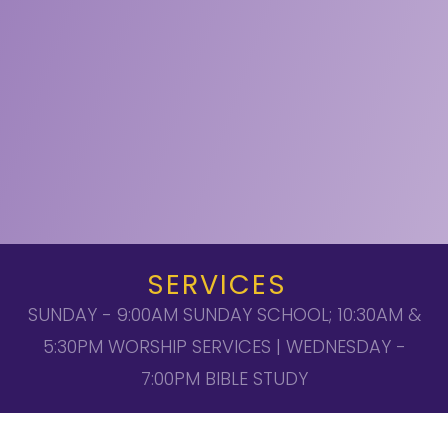
SERVICES
SUNDAY - 9:00AM SUNDAY SCHOOL; 10:30AM &
5:30PM WORSHIP SERVICES | WEDNESDAY -
7:00PM BIBLE STUDY