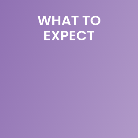
WHAT TO
EXPECT