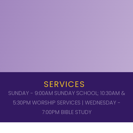
SERVICES
SUNDAY - 9:00AM SUNDAY SCHOOL; 10:30AM &
5:30PM WORSHIP SERVICES | WEDNESDAY -
7:00PM BIBLE STUDY