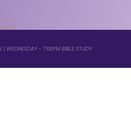
 | WEDNESDAY - 7:00PM BIBLE STUDY