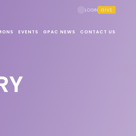
GIVE
LOGIN
MONS
EVENTS
GPAC NEWS
CONTACT US
RY