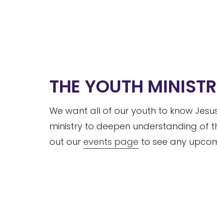
THE YOUTH MINIST
We want all of our youth to know Jesus
ministry to deepen understanding of t
out our
events page
to see any upcomi