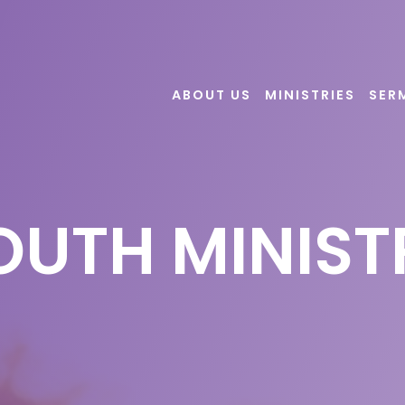
ABOUT US
MINISTRIES
SER
OUTH MINIST