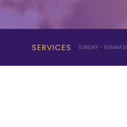
SERVICES
SUNDAY - 9:00AM S