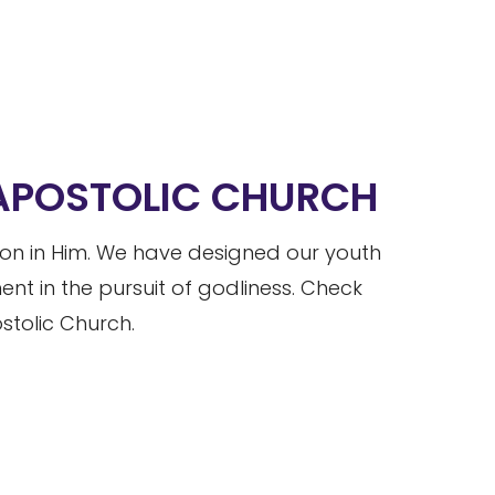
 APOSTOLIC CHURCH
tion in Him. We have designed our youth
t in the pursuit of godliness. Check
tolic Church.