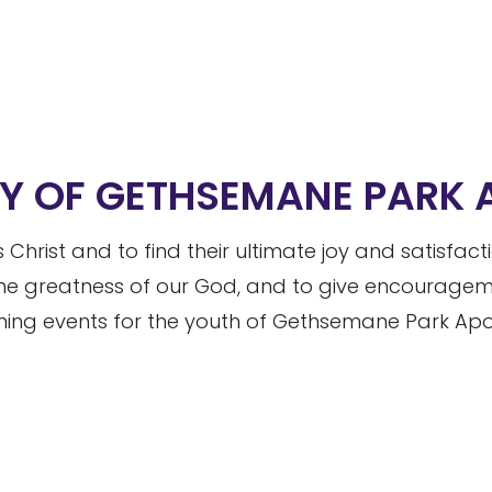
RY OF GETHSEMANE PARK
 Christ and to find their ultimate joy and satisfac
he greatness of our God, and to give encouragemen
ng events for the youth of Gethsemane Park Apos