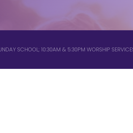
UNDAY SCHOOL; 10:30AM & 5:30PM WORSHIP SERVICES