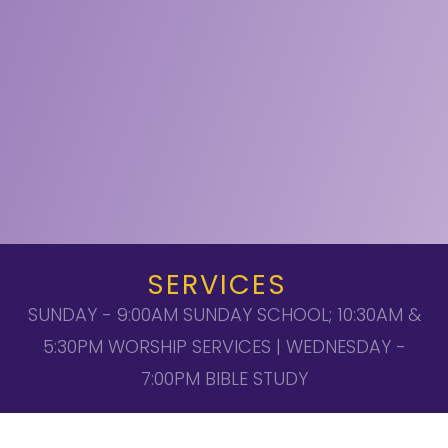
SERVICES
SUNDAY - 9:00AM SUNDAY SCHOOL; 10:30AM &
5:30PM WORSHIP SERVICES | WEDNESDAY -
7:00PM BIBLE STUDY