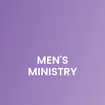
MEN'S
MINISTRY