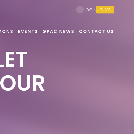
GIVE
LOGIN
MONS
EVENTS
GPAC NEWS
CONTACT US
LET
YOUR