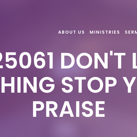
ABOUT US
MINISTRIES
SER
5061 DON'T 
HING STOP 
PRAISE