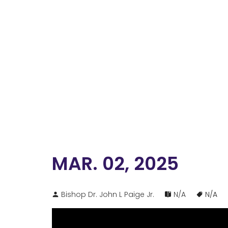
MAR. 02, 2025
Bishop Dr. John L Paige Jr.
N/A
N/A