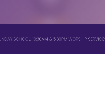
UNDAY SCHOOL; 10:30AM & 5:30PM WORSHIP SERVICES