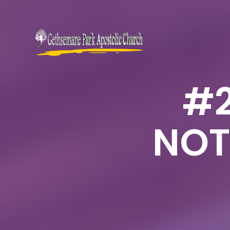
#2
NOT