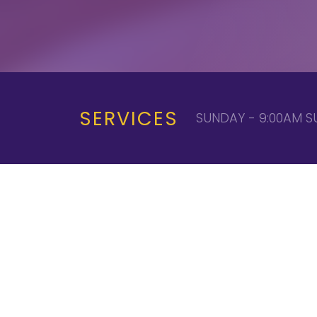
SERVICES
SUNDAY - 9:00AM S