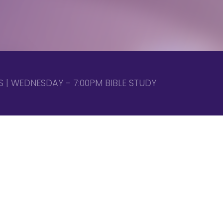
 | WEDNESDAY - 7:00PM BIBLE STUDY